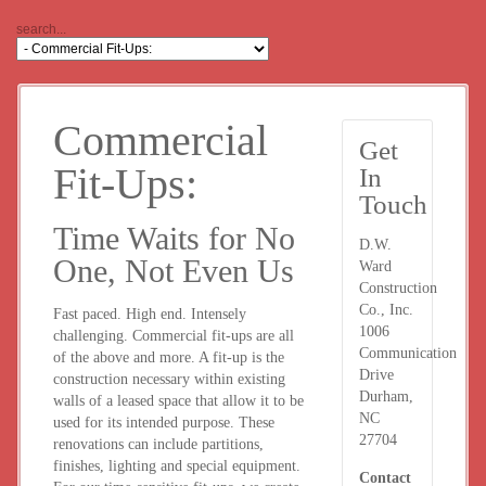
Commercial
Get
Fit-Ups:
In
Touch
Time Waits for No
D.W.
One, Not Even Us
Ward
Construction
Co., Inc.
Fast paced. High end. Intensely
1006
challenging. Commercial fit-ups are all
Communication
of the above and more. A fit-up is the
Drive
construction necessary within existing
Durham,
walls of a leased space that allow it to be
NC
used for its intended purpose. These
27704
renovations can include partitions,
finishes, lighting and special equipment.
Contact