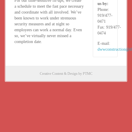
For our time-sensitive fit-ups, we create
us by:
a schedule to meet the fast pace necessary
Phone:
and coordinate with all involved. We’ve
919/477-
been known to work under strenuous
0471
security measures and at night so
Fax:
919/477-
employees can work a normal day. Even
0474
so, we’ve virtually never missed a
completion date.
E-mail:
dwwconstruction@
Creative Content & Design by PTMC