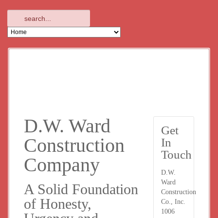
D.W. Ward
Get
Construction
In
Touch
Company
D.W.
Ward
A Solid Foundation
Construction
of Honesty,
Co., Inc.
1006