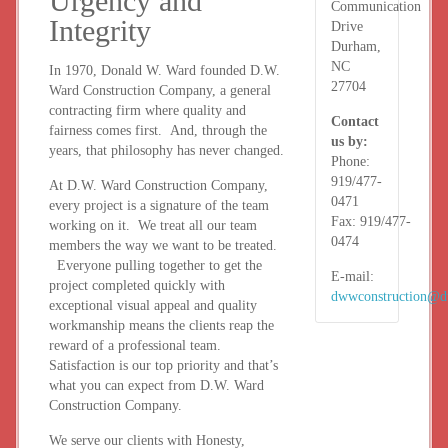
Urgency and
Communication
Integrity
Drive
Durham,
NC
In 1970, Donald W. Ward founded D.W.
27704
Ward Construction Company, a general
contracting firm where quality and
Contact
fairness comes first. And, through the
us by:
years, that philosophy has never changed.
Phone:
919/477-
At D.W. Ward Construction Company,
0471
every project is a signature of the team
Fax:
919/477-
working on it. We treat all our team
0474
members the way we want to be treated.
Everyone pulling together to get the
E-mail:
project completed quickly with
dwwconstruction@
exceptional visual appeal and quality
workmanship means the clients reap the
reward of a professional team.
Satisfaction is our top priority and that’s
what you can expect from D.W. Ward
Construction Company.
We serve our clients with Honesty,