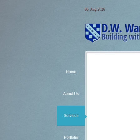
06. Aug 2026
Home
About Us
Services
Pre-Engineered Buildings
Child-Care Facilities:
Child Care Construction Exp
Portfolio