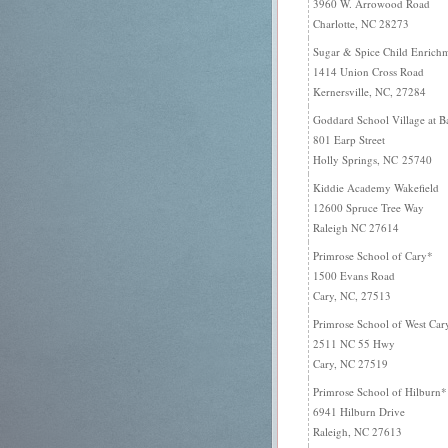
3960 W. Arrowood Road
Charlotte, NC 28273
Sugar & Spice Child Enrichm
1414 Union Cross Road
Kernersville, NC, 27284
Goddard School Village at B
801 Earp Street
Holly Springs, NC 25740
Kiddie Academy Wakefield
12600 Spruce Tree Way
Raleigh NC 27614
Primrose School of Cary*
1500 Evans Road
Cary, NC, 27513
Primrose School of West Car
2511 NC 55 Hwy
Cary, NC 27519
Primrose School of Hilburn*
6941 Hilburn Drive
Raleigh, NC 27613