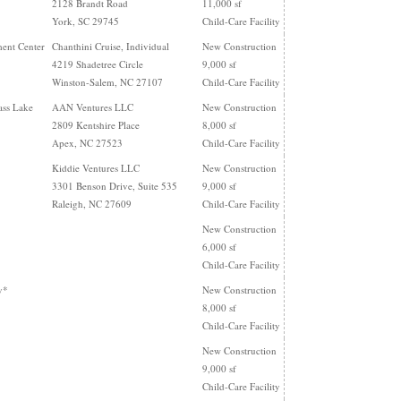
2128 Brandt Road
11,000 sf
York, SC 29745
Child-Care Facility
ent Center
Chanthini Cruise, Individual
New Construction
4219 Shadetree Circle
9,000 sf
Winston-Salem, NC 27107
Child-Care Facility
ass Lake
AAN Ventures LLC
New Construction
2809 Kentshire Place
8,000 sf
Apex, NC 27523
Child-Care Facility
Kiddie Ventures LLC
New Construction
3301 Benson Drive, Suite 535
9,000 sf
Raleigh, NC 27609
Child-Care Facility
New Construction
6,000 sf
Child-Care Facility
y*
New Construction
8,000 sf
Child-Care Facility
New Construction
9,000 sf
Child-Care Facility