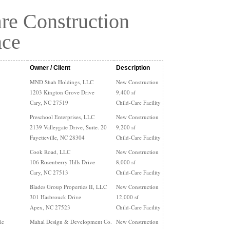
re Construction
nce
Owner / Client
Description
MND Shah Holdings, LLC
New Construction
1203 Kington Grove Drive
9,400 sf
Cary, NC 27519
Child-Care Facility
Preschool Enterprises, LLC
New Construction
2139 Valleygate Drive, Suite. 20
9,200 sf
Fayetteville, NC 28304
Child-Care Facility
Cook Road, LLC
New Construction
106 Rosenberry Hills Drive
8,000 sf
Cary, NC 27513
Child-Care Facility
Blades Group Properties II, LLC
New Construction
301 Hasbrouck Drive
12,000 sf
Apex, NC 27523
Child-Care Facility
ie
Mahal Design & Development Co.
New Construction