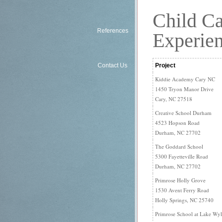
Commercial Fit-Ups:
Child Ca
References
Experie
Project
Contact Us
Kiddie Academy Cary NC
1450 Tryon Manor Drive
Cary, NC 27518
Creative School Durham
4523 Hopson Road
Durham, NC 27702
The Goddard School
5300 Fayetteville Road
Durham, NC 27702
Primrose Holly Grove
1530 Avent Ferry Road
Holly Springs, NC 25740
Primrose School at Lake Wyl