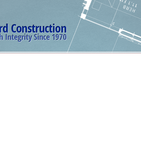
erience