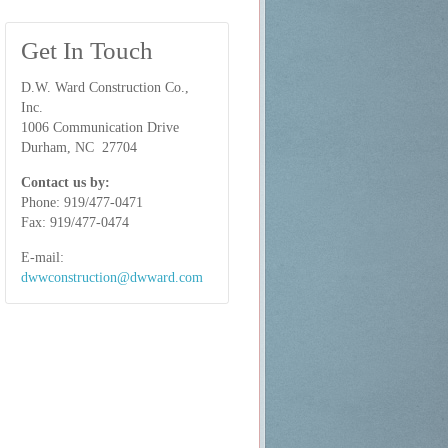
Get In Touch
D.W. Ward Construction Co.,
Inc.
1006 Communication Drive
Durham, NC 27704
Contact us by:
Phone: 919/477-0471
Fax:
919/477-0474
E-mail:
dwwconstruction@dwward.com